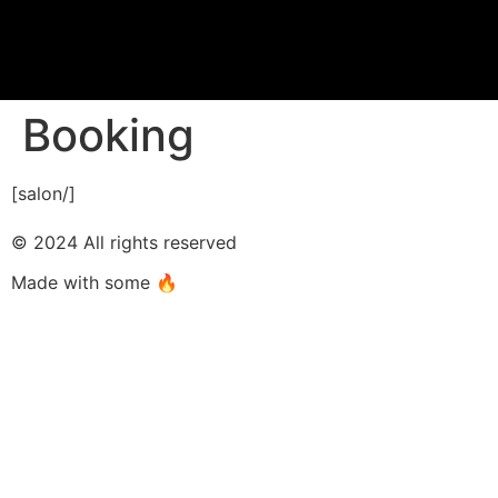
Booking
[salon/]
© 2024 All rights reserved
Made with some 🔥​