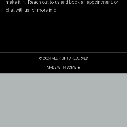
make it in. Reach out to us and book an appointment, or
chat with us for more info!
© 2024 ALL RIGHTS RESERVED
MADE WITH SOME 🔥​