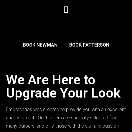
BOOK NEWMAN
BOOK PATTERSON
We Are Here to
Upgrade Your Look
Empresarios was created to provide you with an excellent
quality haircut. Our barbers are specially selected from
many barbers, and only those with the skill and passion